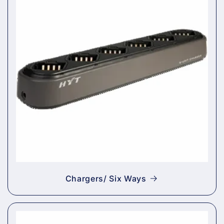
Chargers/ Six Ways