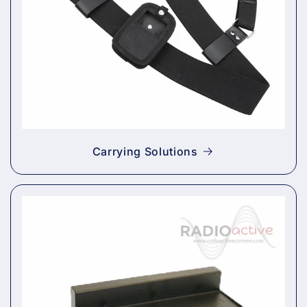
Carrying Solutions