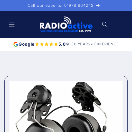
Skip to
Call our experts: 01978 664242
content
Cart
Google
5.0
💎 30 YEARS+ EXPERIENCE