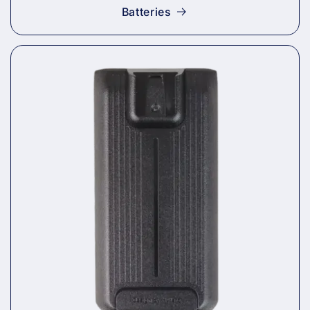
Batteries