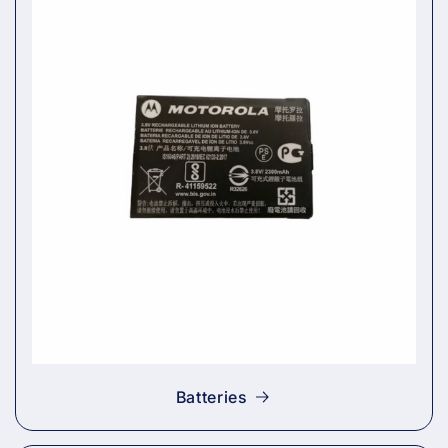
Batteries