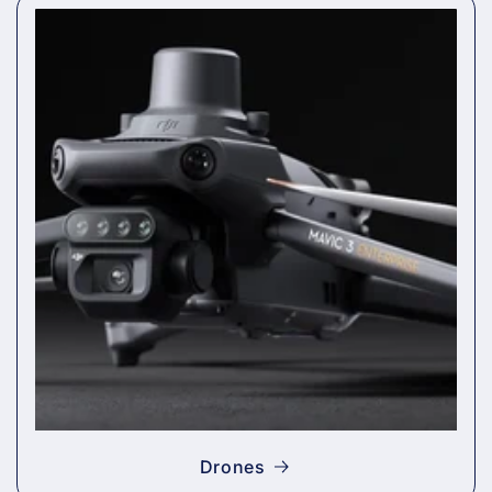
Drones