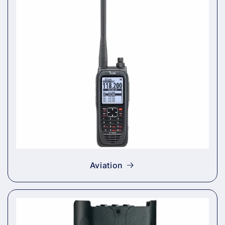
Aviation