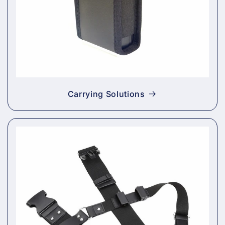
Carrying Solutions