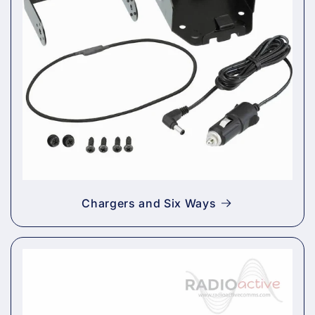
Chargers and Six Ways