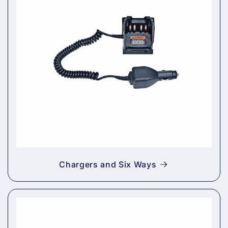
Chargers and Six Ways