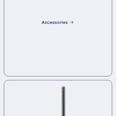
Accessories