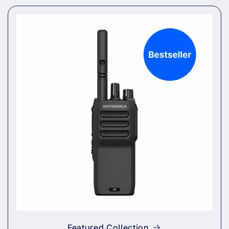
Featured Collection