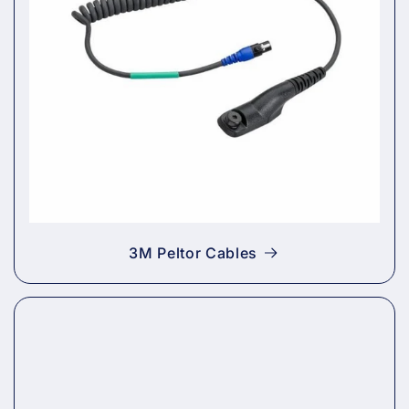
3M Peltor Cables