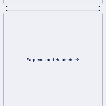
Earpieces and Headsets