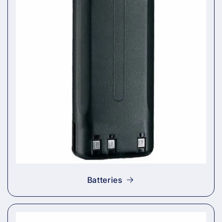
Batteries