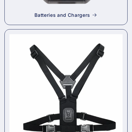
Batteries and Chargers