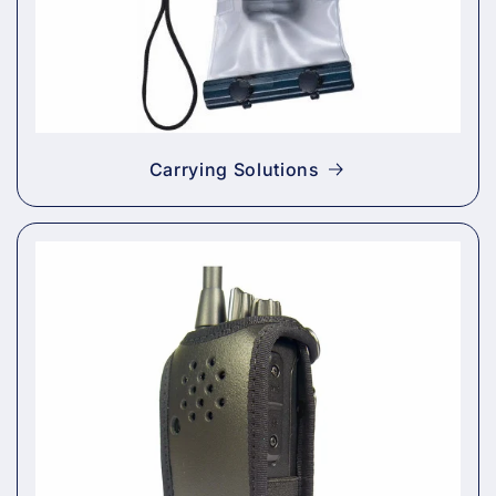
Carrying Solutions