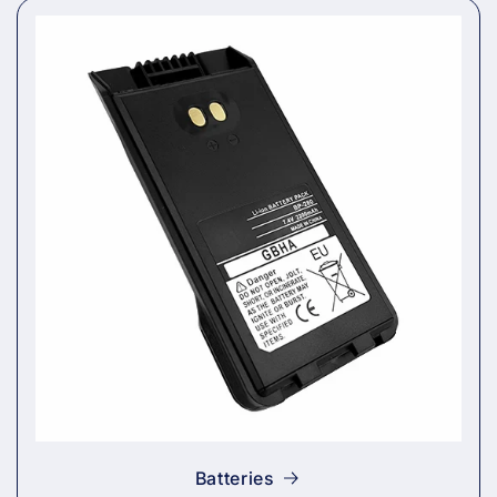
Batteries