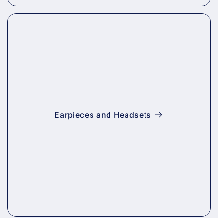
Earpieces and Headsets