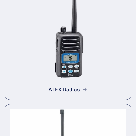
ATEX Radios