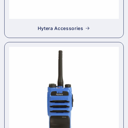
Hytera Accessories