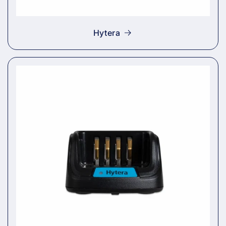
Hytera