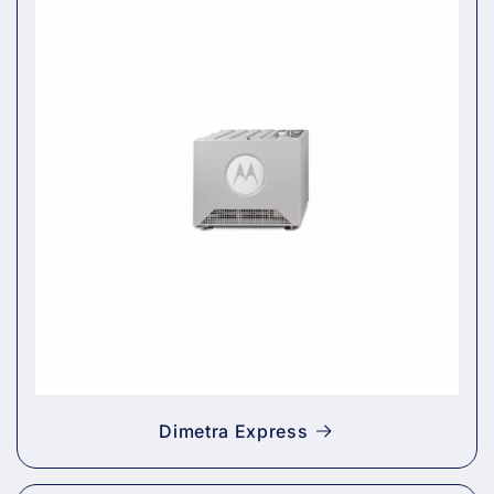
Dimetra Express