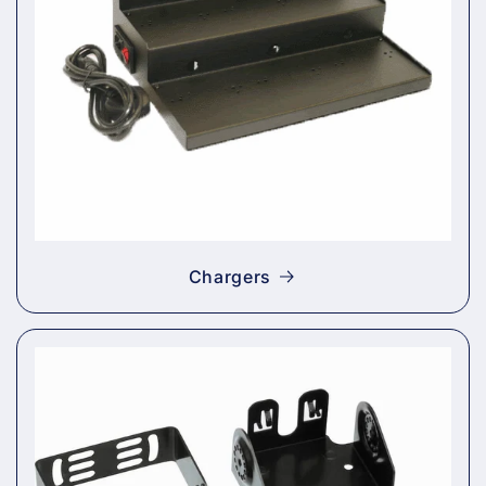
Chargers