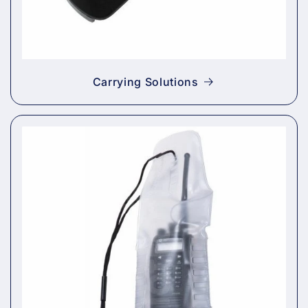
Carrying Solutions