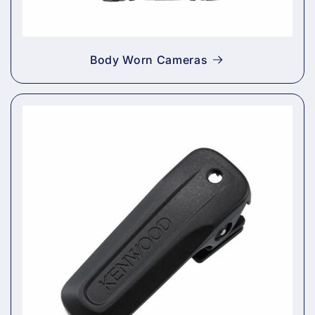
Body Worn Cameras