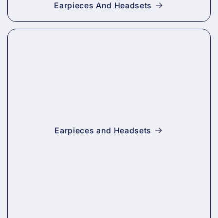
Earpieces And Headsets
Earpieces and Headsets