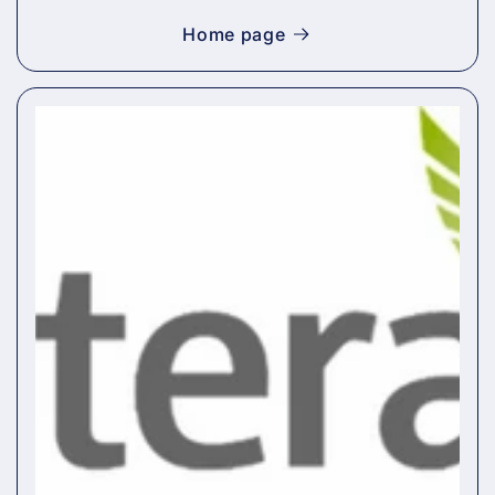
Home page