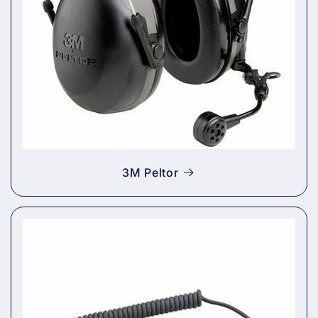
3M Peltor